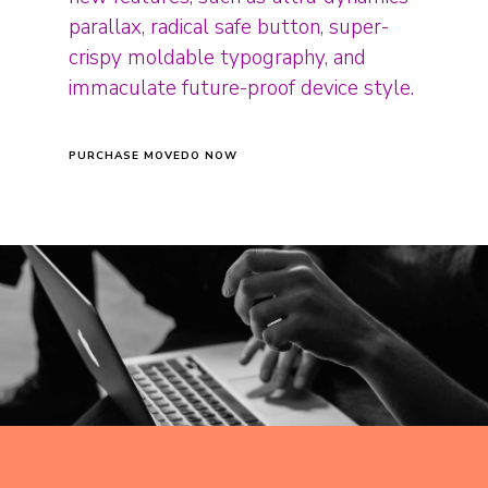
parallax, radical safe button, super-
crispy moldable typography, and
immaculate future-proof device style.
PURCHASE MOVEDO NOW