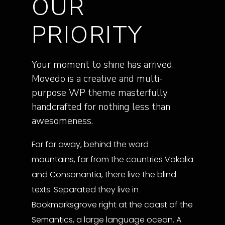
OUR
PRIORITY
Your moment to shine has arrived.
Movedo is a creative and multi-
purpose WP theme masterfully
handcrafted for nothing less than
awesomeness.
Far far away, behind the word
mountains, far from the countries Vokalia
and Consonantia, there live the blind
texts. Separated they live in
Bookmarksgrove right at the coast of the
Semantics, a large language ocean. A