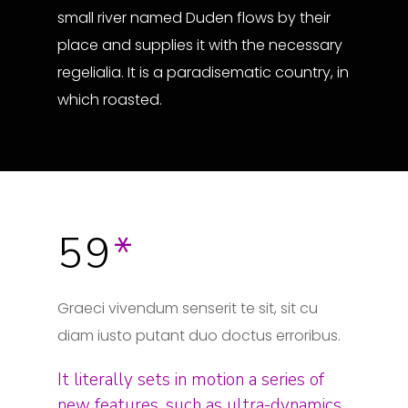
small river named Duden flows by their
place and supplies it with the necessary
regelialia. It is a paradisematic country, in
which roasted.
59
*
Graeci vivendum senserit te sit, sit cu
diam iusto putant duo doctus erroribus.
It literally sets in motion a series of
new features, such as ultra-dynamics