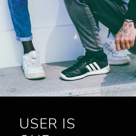
USER IS